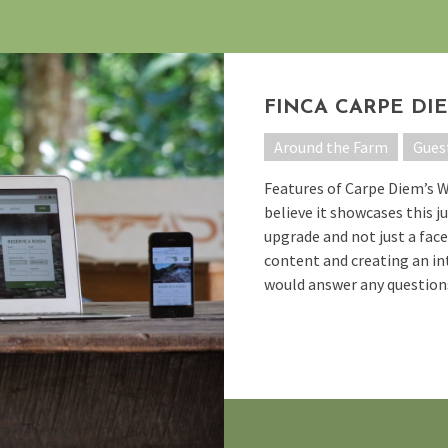
FINCA CARPE DI
Around the Farm
Gues
Features of Carpe Diem’s 
believe it showcases this ju
upgrade and not just a facel
content and creating an int
would answer any questions