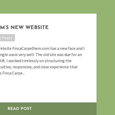
EM’S NEW WEBSITE
t Posts
Website FincaCarpeDiem.com has a new face and I
ngle oasis very well. The old site was due for an
ift. I worked tirelessly on structuring the
uitive, responsive, and clear experience that
 Finca Carpe...
READ POST