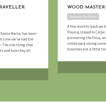
TRAVELLER
WOOD MASTER 
Around the Farm
A few months back we had
Pourcq, stayed in Carpe
f Santa Marta, has been
promoting the finca, an
is time we’ve had the
lumberjack slicing som
e. The one thing that
branches out a little too 
sts and how they all