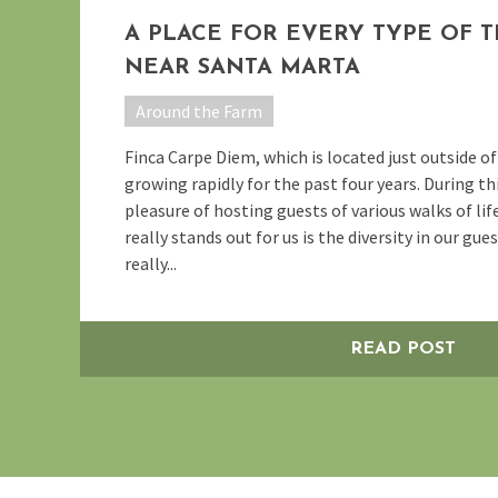
A PLACE FOR EVERY TYPE OF 
NEAR SANTA MARTA
Around the Farm
Finca Carpe Diem, which is located just outside o
growing rapidly for the past four years. During th
pleasure of hosting guests of various walks of lif
really stands out for us is the diversity in our gue
really...
READ POST