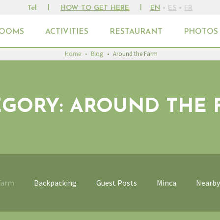
|
|
Tel
HOW TO GET HERE
EN
•
ES
•
FR
OOMS
ACTIVITIES
RESTAURANT
PHOTOS
Home
•
Blog
•
Around the Farm
EGORY: AROUND THE 
Farm
Backpacking
Guest Posts
Minca
Nearby 