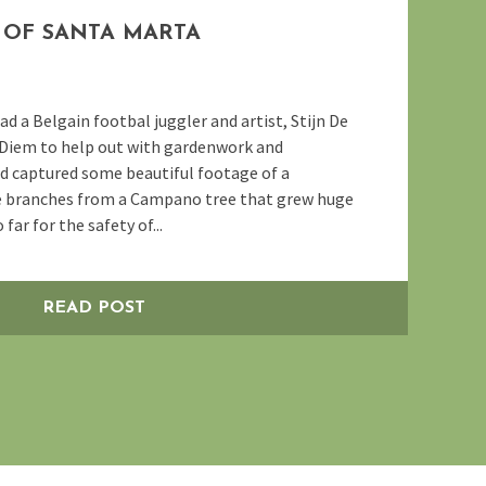
OF SANTA MARTA
 a Belgain footbal juggler and artist, Stijn De
 Diem to help out with gardenwork and
d captured some beautiful footage of a
e branches from a Campano tree that grew huge
far for the safety of...
READ POST