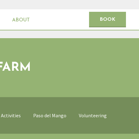
BOOK
ABOUT
FARM
Activities
Paso del Mango
Volunteering