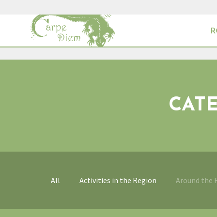
R
CAT
All
Activities in the Region
Around the 